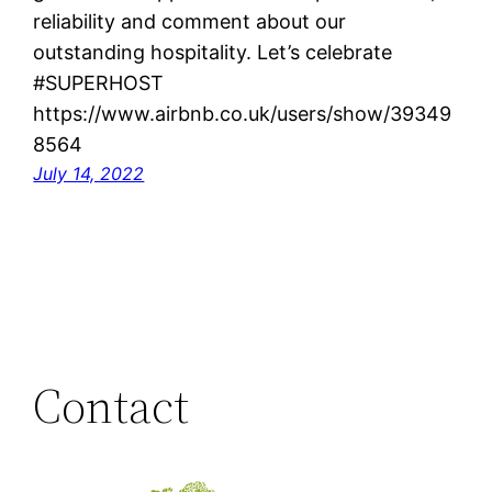
reliability and comment about our
outstanding hospitality. Let’s celebrate
#SUPERHOST
https://www.airbnb.co.uk/users/show/39349
8564
July 14, 2022
Contact