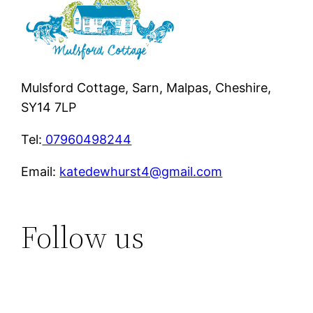
Mulsford Cottage, Sarn, Malpas, Cheshire,
SY14 7LP
Tel:
07960498244
Email:
katedewhurst4@gmail.com
Follow us
Instagram