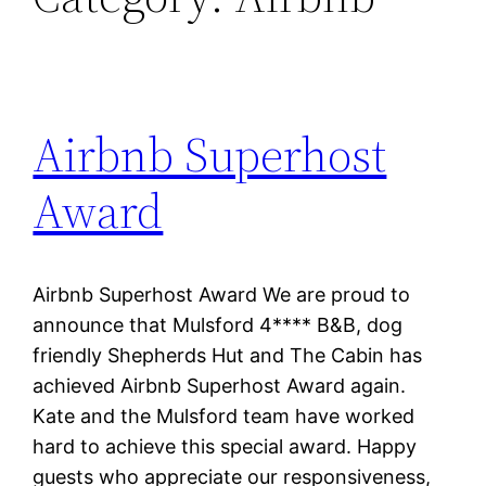
Airbnb Superhost
Award
Airbnb Superhost Award We are proud to
announce that Mulsford 4**** B&B, dog
friendly Shepherds Hut and The Cabin has
achieved Airbnb Superhost Award again.
Kate and the Mulsford team have worked
hard to achieve this special award. Happy
guests who appreciate our responsiveness,