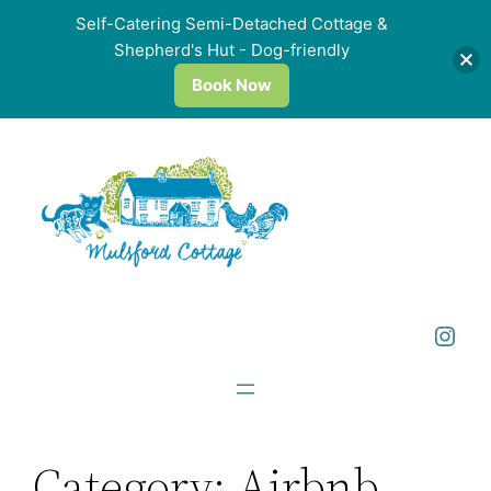
Self-Catering Semi-Detached Cottage &
Shepherd's Hut - Dog-friendly
Book Now
Skip
to
content
Instagram
Category:
Airbnb