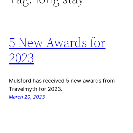
5 New Awards for
2023
Mulsford has received 5 new awards from
Travelmyth for 2023.
March 20, 2023