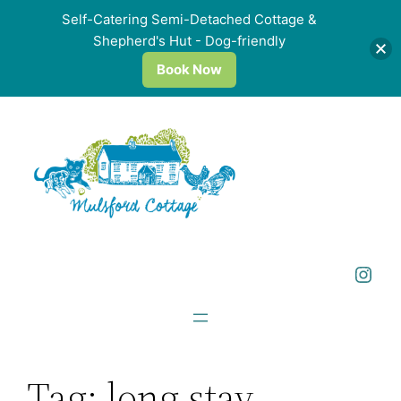
Self-Catering Semi-Detached Cottage &
Shepherd's Hut - Dog-friendly
Book Now
Skip
to
content
Instagram
Tag:
long stay