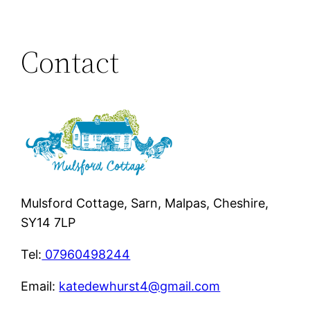
Contact
Mulsford Cottage, Sarn, Malpas, Cheshire,
SY14 7LP
Tel:
07960498244
Email:
katedewhurst4@gmail.com